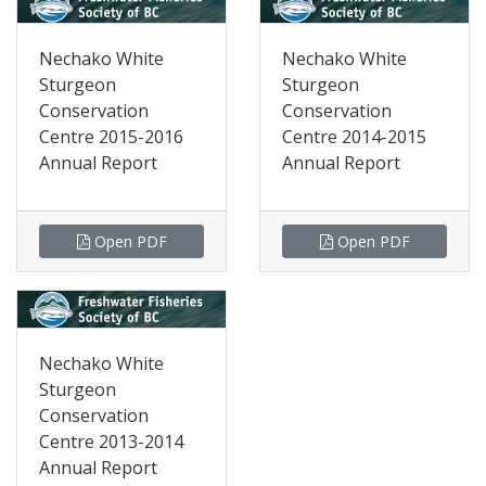
Nechako White
Nechako White
Sturgeon
Sturgeon
Conservation
Conservation
Centre 2015-2016
Centre 2014-2015
Annual Report
Annual Report
Open PDF
Open PDF
Nechako White
Sturgeon
Conservation
Centre 2013-2014
Annual Report