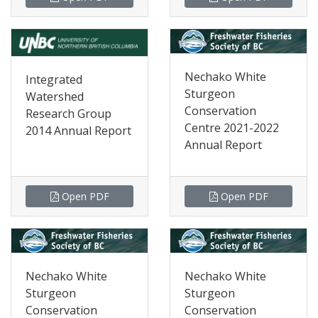
Nechako White
Integrated
Sturgeon
Watershed
Conservation
Research Group
Centre 2021-2022
2014 Annual Report
Annual Report
Open PDF
Open PDF
Nechako White
Nechako White
Sturgeon
Sturgeon
Conservation
Conservation