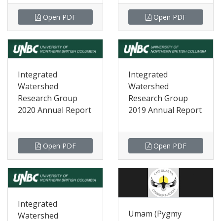
Open PDF
Open PDF
Integrated
Integrated
Watershed
Watershed
Research Group
Research Group
2020 Annual Report
2019 Annual Report
Open PDF
Open PDF
Integrated
Umam (Pygmy
Watershed