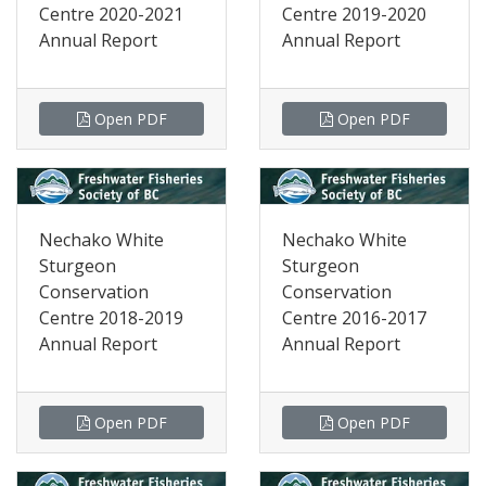
Centre 2020-2021
Centre 2019-2020
Annual Report
Annual Report
Open PDF
Open PDF
Nechako White
Nechako White
Sturgeon
Sturgeon
Conservation
Conservation
Centre 2018-2019
Centre 2016-2017
Annual Report
Annual Report
Open PDF
Open PDF