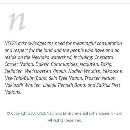
NEEFS acknowledges the need for meaningful consultation
and respect for the land and the people who have and do
reside on the Nechako watershed, including: Cheslatta
Carrier Nation, Dakelh Communities, Nadut’en, Takla,
Stellat’en, Wet’suwet’en Yintikh, Nadleh Whut’en, Yekooche,
Nee-Tahi-Buhn Band, Skin Tyee Nation, Tl'azt'en Nation,
Nak'azdli Whut'en, Lheidli T'enneh Band, and Saik'uz First
Nations.
© Copyright 2007-2026 Nechako Environmental Enhancement Fund.
All Rights Reserved.