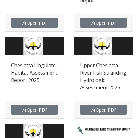
Report
Open PDF
Open PDF
Cheslatta Ungulate
Upper Cheslatta
Habitat Assessment
River Fish Stranding
Report 2025
Hydrologic
Assessment 2025
Open PDF
Open PDF