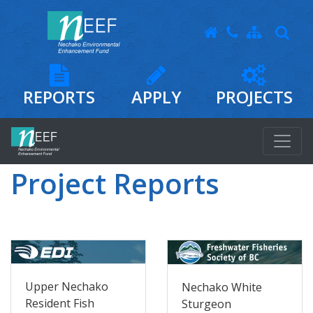
REPORTS
APPLY
PROJECTS
Project Reports
Upper Nechako
Nechako White
Resident Fish
Sturgeon