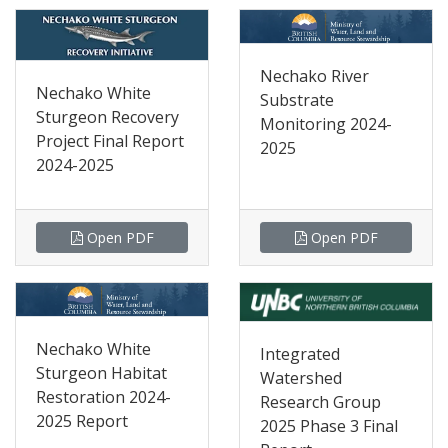
Nechako River
Nechako White
Substrate
Sturgeon Recovery
Monitoring 2024-
Project Final Report
2025
2024-2025
Open PDF
Open PDF
Nechako White
Integrated
Sturgeon Habitat
Watershed
Restoration 2024-
Research Group
2025 Report
2025 Phase 3 Final