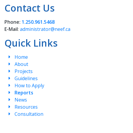
Contact Us
Phone:
1.250.961.5468
E-Mail
:
administrator@neef.ca
Quick Links
Home
About
Projects
Guidelines
How to Apply
Reports
News
Resources
Consultation