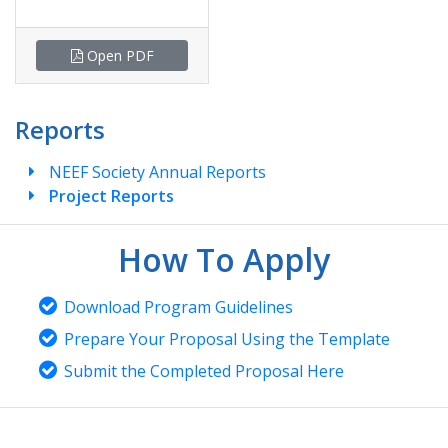
Open PDF
Reports
NEEF Society Annual Reports
Project Reports
How To Apply
Download Program Guidelines
Prepare Your Proposal Using the Template
Submit the Completed Proposal Here