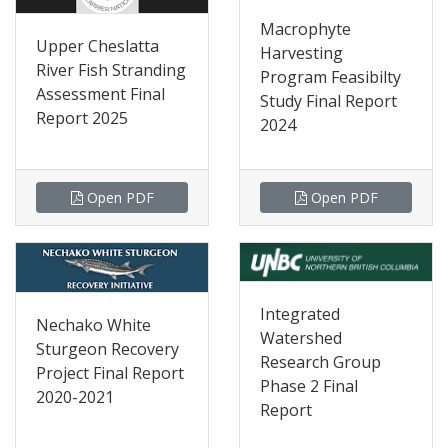
Macrophyte
Upper Cheslatta
Harvesting
River Fish Stranding
Program Feasibilty
Assessment Final
Study Final Report
Report 2025
2024
Open PDF
Open PDF
Integrated
Nechako White
Watershed
Sturgeon Recovery
Research Group
Project Final Report
Phase 2 Final
2020-2021
Report