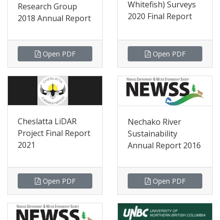
Whitefish) Surveys
Research Group
2020 Final Report
2018 Annual Report
Open PDF
Open PDF
Cheslatta LiDAR
Nechako River
Project Final Report
Sustainability
2021
Annual Report 2016
Open PDF
Open PDF