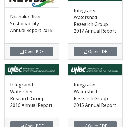
Integrated
Nechako River
Watershed
Sustainability
Research Group
Annual Report 2015
2017 Annual Report
Open PDF
Open PDF
Integrated
Integrated
Watershed
Watershed
Research Group
Research Group
2016 Annual Report
2015 Annual Report
Open PDF
Open PDF