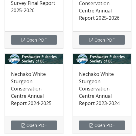
Survey Final Report
Conservation
2025-2026
Centre Annual
Report 2025-2026
Open PDF
Open PDF
Nechako White
Nechako White
Sturgeon
Sturgeon
Conservation
Conservation
Centre Annual
Centre Annual
Report 2024-2025
Report 2023-2024
Open PDF
Open PDF