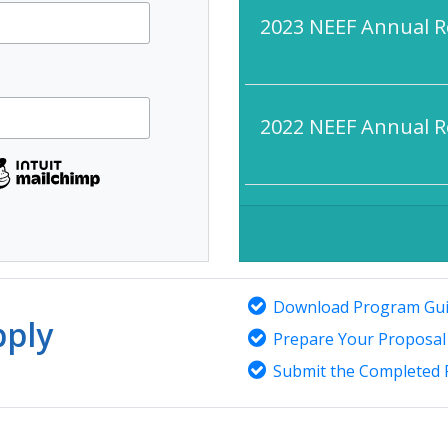
2023 NEEF Annual R
2022 NEEF Annual R
Download Program Gui
ply
Prepare Your Proposal
Submit the Completed 