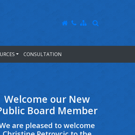
URCES
CONSULTATION
Welcome our New
Public Board Member
We are pleased to welcome
Christine Petrovcic to the