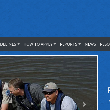
IDELINES
HOW TO APPLY
REPORTS
NEWS
RESO
Next