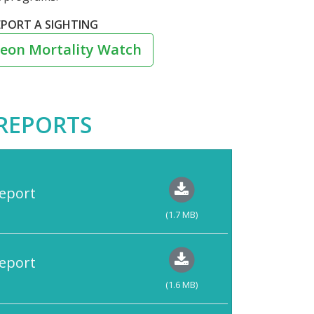
EPORT A SIGHTING
eon Mortality Watch
REPORTS
eport
(1.7 MB)
eport
(1.6 MB)