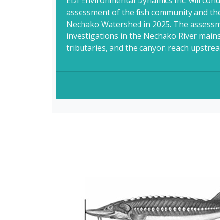
EDI Environmental Dynamics Inc. will condu
assessment of the fish community and the
Nechako Watershed in 2025. The assessme
investigations in the Nechako River mainst
tributaries, and the canyon reach upstream