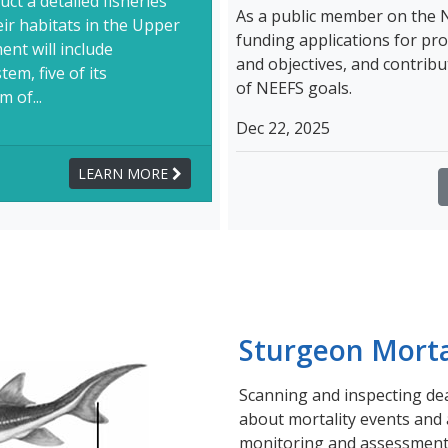
ct a detailed fisheries
As a public member on the 
ir habitats in the Upper
funding applications for pro
nt will include
and objectives, and contri
em, five of its
of NEEFS goals.
 of...
Dec 22, 2025
LEARN MORE
Sturgeon Morta
Scanning and inspecting d
about mortality events and a
monitoring and assessment