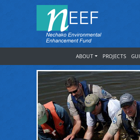
ABOUT
PROJECTS
GU
Previous