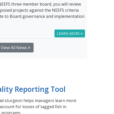
NEEFS three member board, you will review
posed projects against the NEEFS criteria
bute to Board governance and implementation
LEARN MORE
View All News
lity Reporting Tool
ead sturgeon helps managers learn more
ccount for losses of tagged fish in
 programs.