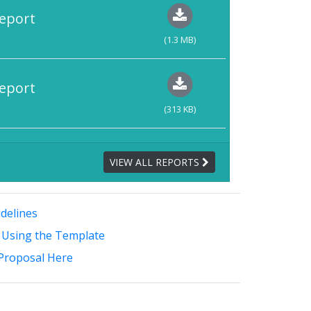
eport
(1.3 MB)
eport
(313 KB)
VIEW ALL REPORTS
delines
 Using the Template
Proposal Here