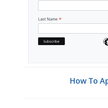
*
Last Name
How To Ap