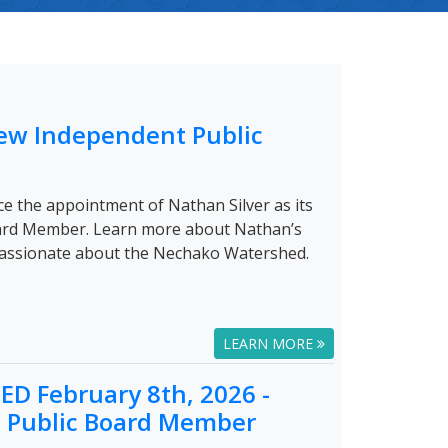
ew Independent Public
e the appointment of Nathan Silver as its
ard Member. Learn more about Nathan’s
passionate about the Nechako Watershed.
LEARN MORE
D February 8th, 2026 -
a Public Board Member