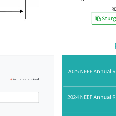
R
Sturg
2025 NEEF Annual R
*
indicates required
2024 NEEF Annual R