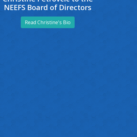
NEEFS Board of Directors
Read Christine's Bio