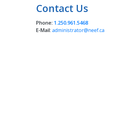
Contact Us
Phone:
1.250.961.5468
E-Mail
:
administrator@neef.ca
NEEFS 
reside
Wet’su
Whut'e