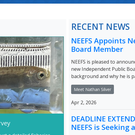
RECENT NEWS
NEEFS Appoints N
Board Member
NEEFS is pleased to announc
new Independent Public Bo
background and why he is 
Meet Nathan Silver
Apr 2, 2026
DEADLINE EXTENDE
rvey
NEEFS is Seeking 