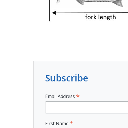
Subscribe
*
Email Address
*
First Name