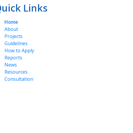
uick Links
Home
About
Projects
Guidelines
How to Apply
Reports
News
Resources
Consultation
for the land and the people who have and do
Dakelh Communities, Nadut’en, Takla, Stellat’en,
in Tyee Nation, Tl'azt'en Nation, Nak'azdli