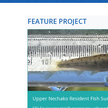
FEATURE PROJECT
Upper Nechako Resident Fish Su