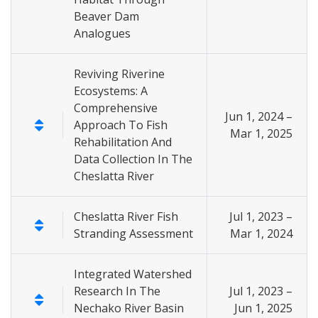
Beaver Dam
Analogues
Reviving Riverine
Ecosystems: A
Comprehensive
Jun 1, 2024 –
Approach To Fish
Mar 1, 2025
Rehabilitation And
Data Collection In The
Cheslatta River
Cheslatta River Fish
Jul 1, 2023 –
Stranding Assessment
Mar 1, 2024
Integrated Watershed
Research In The
Jul 1, 2023 –
Nechako River Basin
Jun 1, 2025