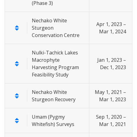
(Phase 3)
Nechako White
Apr 1, 2023 –
Sturgeon
Mar 1, 2024
Conservation Centre
Nulki-Tachick Lakes
Macrophyte
Jan 1, 2023 –
Harvesting Program
Dec 1, 2023
Feasibility Study
Nechako White
May 1, 2021 –
Sturgeon Recovery
Mar 1, 2023
Umam (Pygmy
Sep 1, 2020 –
Whitefish) Surveys
Mar 1, 2021