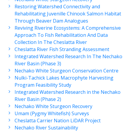
Restoring Watershed Connectivity and
Rehabilitating Juvenille Chinook Salmon Habitat
Through Beaver Dam Analogues
Reviving Riverine Ecosystems: A Comprehensive
Approach To Fish Rehabilitation And Data
Collection In The Cheslatta River
Cheslatta River Fish Stranding Assessment
Integrated Watershed Research In The Nechako
River Basin (Phase 3)
Nechako White Sturgeon Conservation Centre
Nulki-Tachick Lakes Macrophyte Harvesting
Program Feasibility Study
Integrated Watershed Research in the Nechako
River Basin (Phase 2)
Nechako White Sturgeon Recovery
Umam (Pygmy Whitefish) Surveys
Cheslatta Carrier Nation LiDAR Project
Nechako River Sustainability