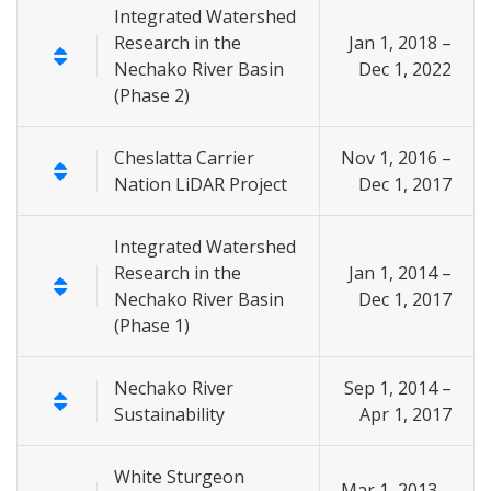
Integrated Watershed
Research in the
Jan 1, 2018 –
Nechako River Basin
Dec 1, 2022
(Phase 2)
Cheslatta Carrier
Nov 1, 2016 –
Nation LiDAR Project
Dec 1, 2017
Integrated Watershed
Research in the
Jan 1, 2014 –
Nechako River Basin
Dec 1, 2017
(Phase 1)
Nechako River
Sep 1, 2014 –
Sustainability
Apr 1, 2017
White Sturgeon
Mar 1, 2013 –