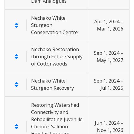
Dam Analogues
Nechako White
Apr 1, 2024 –
Sturgeon
Mar 1, 2026
Conservation Centre
Nechako Restoration
Sep 1, 2024 –
through Future Supply
May 1, 2027
of Cottonwoods
Nechako White
Sep 1, 2024 –
Sturgeon Recovery
Jul 1, 2025
Restoring Watershed
Connectivity and
Rehabilitating Juvenille
Jun 1, 2024 –
Chinook Salmon
Nov 1, 2026
Habitat Through