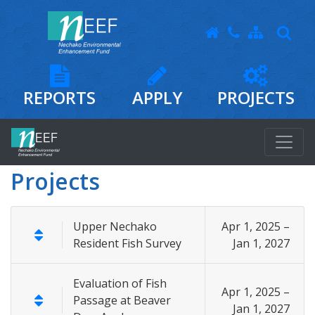
REPORTS
APPLY
PROJECTS
Projects
Upper Nechako
Apr 1, 2025 –
Resident Fish Survey
Jan 1, 2027
Evaluation of Fish
Apr 1, 2025 –
Passage at Beaver
Jan 1, 2027