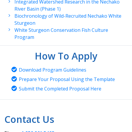
Integrated Watershed Research in the Nechako
River Basin (Phase 1)
Biochronology of Wild-Recruited Nechako White
Sturgeon
White Sturgeon Conservation Fish Culture
Program
How To Apply
Download Program Guidelines
Prepare Your Proposal Using the Template
Submit the Completed Proposal Here
Contact Us