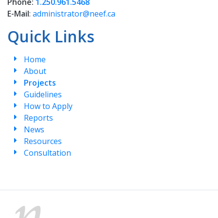
Phone:
1.250.961.5468
E-Mail
:
administrator@neef.ca
Quick Links
Home
About
Projects
Guidelines
How to Apply
Reports
News
Resources
Consultation