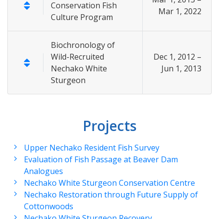
Conservation Fish
Mar 1, 2022
Culture Program
Biochronology of
Wild-Recruited
Dec 1, 2012 –
Nechako White
Jun 1, 2013
Sturgeon
Projects
Upper Nechako Resident Fish Survey
Evaluation of Fish Passage at Beaver Dam
Analogues
Nechako White Sturgeon Conservation Centre
Nechako Restoration through Future Supply of
Cottonwoods
Nechako White Sturgeon Recovery