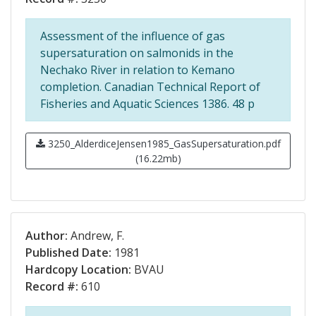
Assessment of the influence of gas
supersaturation on salmonids in the
Nechako River in relation to Kemano
completion. Canadian Technical Report of
Fisheries and Aquatic Sciences 1386. 48 p
3250_AlderdiceJensen1985_GasSupersaturation.pdf
(16.22mb)
Author:
Andrew, F.
Published Date:
1981
Hardcopy Location:
BVAU
Record #:
610