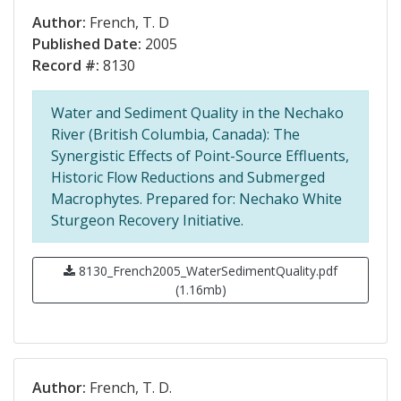
Author:
French, T. D
Published Date:
2005
Record #:
8130
Water and Sediment Quality in the Nechako
River (British Columbia, Canada): The
Synergistic Effects of Point-Source Effluents,
Historic Flow Reductions and Submerged
Macrophytes. Prepared for: Nechako White
Sturgeon Recovery Initiative.
8130_French2005_WaterSedimentQuality.pdf
(1.16mb)
Author:
French, T. D.