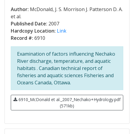
Author:
McDonald, J. S. Morrison J. Patterson D. A.
et al.
Published Date:
2007
Hardcopy Location:
Link
Record #:
6910
Examination of factors influencing Nechako
River discharge, temperature, and aquatic
habitats . Canadian technical report of
fisheries and aquatic sciences Fisheries and
Oceans Canada, Ottawa.
6910_McDonald et al._2007_Nechako+Hydrology.pdf
(571kb)