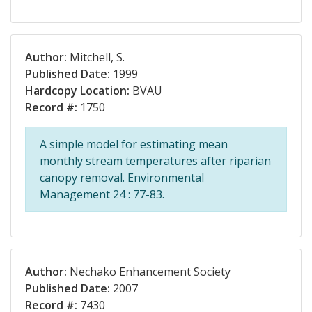
Author:
Mitchell, S.
Published Date:
1999
Hardcopy Location:
BVAU
Record #:
1750
A simple model for estimating mean
monthly stream temperatures after riparian
canopy removal. Environmental
Management 24 : 77-83.
Author:
Nechako Enhancement Society
Published Date:
2007
Record #:
7430