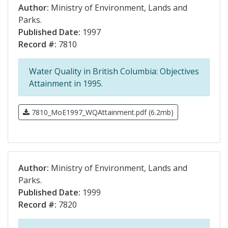
Author:
Ministry of Environment, Lands and
Parks.
Published Date:
1997
Record #:
7810
Water Quality in British Columbia: Objectives
Attainment in 1995.
7810_MoE1997_WQAttainment.pdf (6.2mb)
Author:
Ministry of Environment, Lands and
Parks.
Published Date:
1999
Record #:
7820