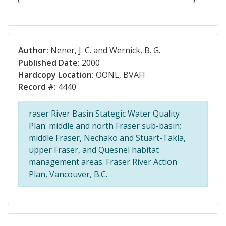
Author:
Nener, J. C. and Wernick, B. G.
Published Date:
2000
Hardcopy Location:
OONL, BVAFI
Record #:
4440
raser River Basin Stategic Water Quality
Plan: middle and north Fraser sub-basin;
middle Fraser, Nechako and Stuart-Takla,
upper Fraser, and Quesnel habitat
management areas. Fraser River Action
Plan, Vancouver, B.C.