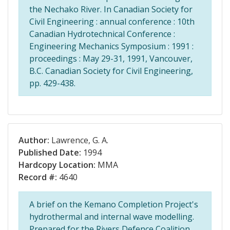
the Nechako River. In Canadian Society for
Civil Engineering : annual conference : 10th
Canadian Hydrotechnical Conference :
Engineering Mechanics Symposium : 1991 :
proceedings : May 29-31, 1991, Vancouver,
B.C. Canadian Society for Civil Engineering,
pp. 429-438.
Author:
Lawrence, G. A.
Published Date:
1994
Hardcopy Location:
MMA
Record #:
4640
A brief on the Kemano Completion Project's
hydrothermal and internal wave modelling.
Prepared for the Rivers Defence Coalition,