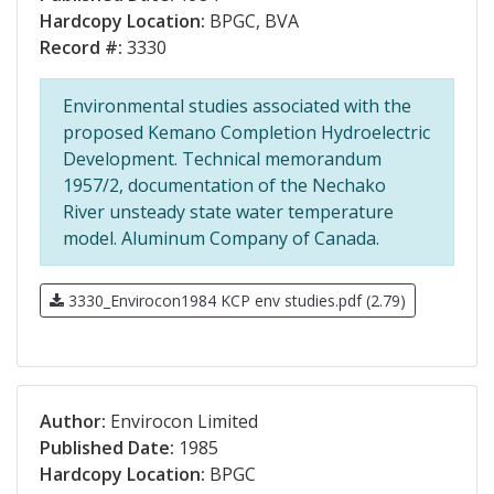
Hardcopy Location:
BPGC, BVA
Record #:
3330
Environmental studies associated with the
proposed Kemano Completion Hydroelectric
Development. Technical memorandum
1957/2, documentation of the Nechako
River unsteady state water temperature
model. Aluminum Company of Canada.
3330_Envirocon1984 KCP env studies.pdf (2.79)
Author:
Envirocon Limited
Published Date:
1985
Hardcopy Location:
BPGC