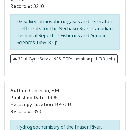
Record #:
3210
Dissolved atmospheric gases and reaeration
coefficients for the Nechako River. Canadian
Technical Report of Fisheries and Aquatic
Sciences 1459. 83 p.
3210_ByresServizi1986_TGPreaeration.pdf (3.31mb)
Author:
Cameron, E.M
Published Date:
1996
Hardcopy Location:
BPGUB
Record #:
390
Hydrogeochemistry of the Fraser River,