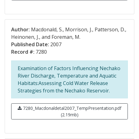
Author:
Macdonald, S., Morrison, J., Patterson, D.,
Heinonen, J., and Foreman, M.
Published Date:
2007
Record #:
7280
Examination of Factors Influencing Nechako
River Discharge, Temperature and Aquatic
Habitats:Assessing Cold Water Release
Strategies from the Nechako Reservoir.
7280_Macdonaldetal2007_TempPresentation.pdf
(2.19mb)