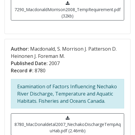
7290_MacdonaldMorrison2008_TempRequirement.pdf
(32kb)
Author:
Macdonald, S. Morrison J. Patterson D.
Heinonen J. Foreman M.
Published Date:
2007
Record #:
8780
Examination of Factors Influencing Nechako
River Discharge, Temperature and Aquatic
Habitats. Fisheries and Oceans Canada.
8780_MacDonaldetal2007_NechakoDischargeTempAq
uHab.pdf (2.46mb)