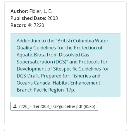
Author:
Fidler, L. E.
Published Date:
2003
Record #:
7220
Addendum to the "British Columbia Water
Quality Guidelines for the Protection of
Aquatic Biota from Dissolved Gas
Supersaturation (DGS)" and Protocols for
Development of Sitespecific Guidelines for
DGS Draft. Prepared for: Fisheries and
Oceans Canada, Habitat Enhancement
Branch Pacific Region. 17p.
7220_Fidler2003_TGPguideline.pdf (85kb)