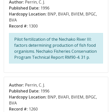
Author:
Perrin, C. J.
Published Date:
1996
Hardcopy Location:
BNP, BVAFI, BVIEM, BPGC,
BVA
Record #:
1300
Pilot fertilization of the Nechako River III:
factors determining production of fish food
organisms. Nechako Fisheries Conservation
Program Technical Report RM90-4. 31 p.
Author:
Perrin, C. J.
Published Date:
1996
Hardcopy Location:
BNP, BVAFI, BVIEM, BPGC,
BVA
Record #:
1260