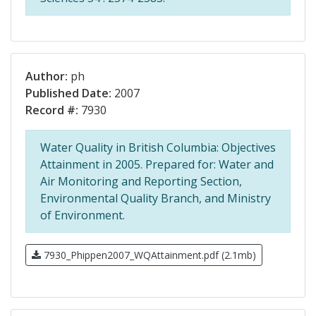
Author:
ph
Published Date:
2007
Record #:
7930
Water Quality in British Columbia: Objectives
Attainment in 2005. Prepared for: Water and
Air Monitoring and Reporting Section,
Environmental Quality Branch, and Ministry
of Environment.
7930_Phippen2007_WQAttainment.pdf (2.1mb)