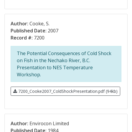
Author:
Cooke, S.
Published Date:
2007
Record #:
7200
The Potential Consequences of Cold Shock
on Fish in the Nechako River, B.C.
Presentation to NES Temperature
Workshop.
7200_Cooke2007_ColdShockPresentation.pdf (94kb)
Author:
Envirocon Limited
Published Date:
1984