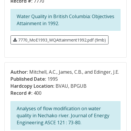
Record #:
7770
Water Quality in British Columbia: Objectives
Attainment in 1992.
7770_MoE1993_WQAttainment1992.pdf (9mb)
Author:
Mitchell, A.C., James, C.B., and Edinger, J.E.
Published Date:
1995
Hardcopy Location:
BVAU, BPGUB
Record #:
400
Analyses of flow modification on water
quality in Nechako river. Journal of Energy
Engineering ASCE 121 : 73-80.