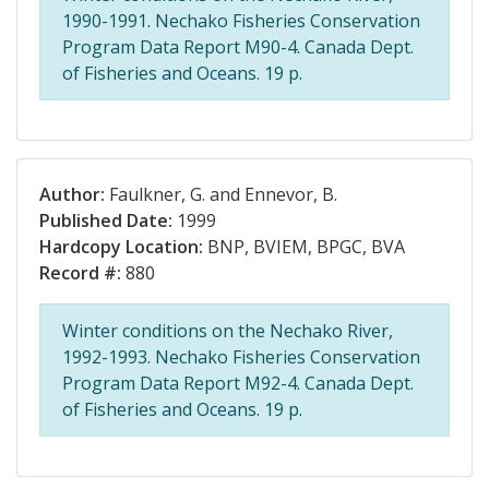
1990-1991. Nechako Fisheries Conservation
Program Data Report M90-4. Canada Dept.
of Fisheries and Oceans. 19 p.
Author:
Faulkner, G. and Ennevor, B.
Published Date:
1999
Hardcopy Location:
BNP, BVIEM, BPGC, BVA
Record #:
880
Winter conditions on the Nechako River,
1992-1993. Nechako Fisheries Conservation
Program Data Report M92-4. Canada Dept.
of Fisheries and Oceans. 19 p.