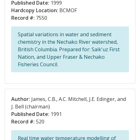
Published Date:
1999
Hardcopy Location:
BCMOF
Record #:
7550
Spatial variations in water and sediment
chemistry in the Nechako River watershed,
British Columbia. Prepared for: Saik'uz First
Nation, and Upper Fraser & Nechako
Fisheries Council.
Author:
James, C.B., A.C. Mitchell, J.E. Edinger, and
J. Bell (chairman)
Published Date:
1991
Record #:
520
Real time water temperature modelling of