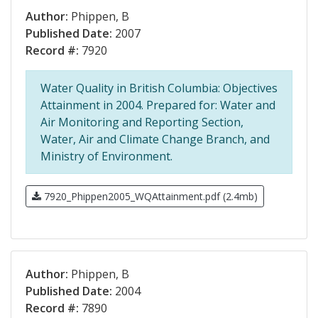
Author:
Phippen, B
Published Date:
2007
Record #:
7920
Water Quality in British Columbia: Objectives
Attainment in 2004. Prepared for: Water and
Air Monitoring and Reporting Section,
Water, Air and Climate Change Branch, and
Ministry of Environment.
7920_Phippen2005_WQAttainment.pdf (2.4mb)
Author:
Phippen, B
Published Date:
2004
Record #:
7890