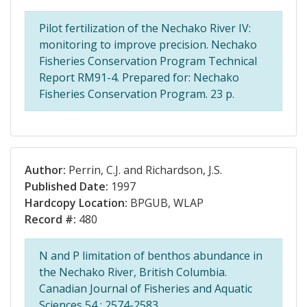
Pilot fertilization of the Nechako River IV:
monitoring to improve precision. Nechako
Fisheries Conservation Program Technical
Report RM91-4. Prepared for: Nechako
Fisheries Conservation Program. 23 p.
Author:
Perrin, C.J. and Richardson, J.S.
Published Date:
1997
Hardcopy Location:
BPGUB, WLAP
Record #:
480
N and P limitation of benthos abundance in
the Nechako River, British Columbia.
Canadian Journal of Fisheries and Aquatic
Sciences 54 : 2574-2583.