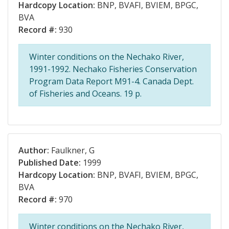
Hardcopy Location:
BNP, BVAFI, BVIEM, BPGC,
BVA
Record #:
930
Winter conditions on the Nechako River,
1991-1992. Nechako Fisheries Conservation
Program Data Report M91-4. Canada Dept.
of Fisheries and Oceans. 19 p.
Author:
Faulkner, G
Published Date:
1999
Hardcopy Location:
BNP, BVAFI, BVIEM, BPGC,
BVA
Record #:
970
Winter conditions on the Nechako River,