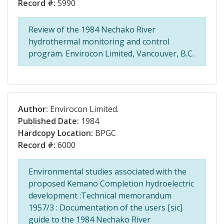
Record #:
5990
Review of the 1984 Nechako River
hydrothermal monitoring and control
program. Envirocon Limited, Vancouver, B.C.
Author:
Envirocon Limited.
Published Date:
1984
Hardcopy Location:
BPGC
Record #:
6000
Environmental studies associated with the
proposed Kemano Completion hydroelectric
development :Technical memorandum
1957/3 : Documentation of the users [sic]
guide to the 1984 Nechako River