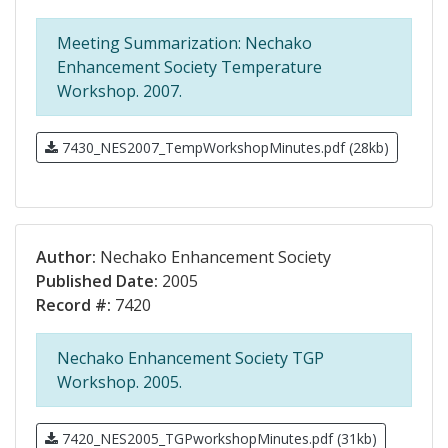
Meeting Summarization: Nechako
Enhancement Society Temperature
Workshop. 2007.
7430_NES2007_TempWorkshopMinutes.pdf (28kb)
Author:
Nechako Enhancement Society
Published Date:
2005
Record #:
7420
Nechako Enhancement Society TGP
Workshop. 2005.
7420_NES2005_TGPworkshopMinutes.pdf (31kb)