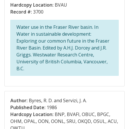
Hardcopy Location:
BVAU
Record #:
3700
Water use in the Fraser River basin. In
Water in sustainable development:
Exploring our common future in the Fraser
River Basin. Edited by A.H.J. Dorcey and J.R.
Griggs. Westwater Research Centre,
University of British Columbia, Vancouver,
B.C.
Author:
Byres, R. D. and Servizi, J. A.
Published Date:
1986
Hardcopy Location:
BNP, BVAFI, OBUC, BPGC,
OHM, OPAL, OON, OONL, SRU, OKQD, OSUL, ACU,
OWTU