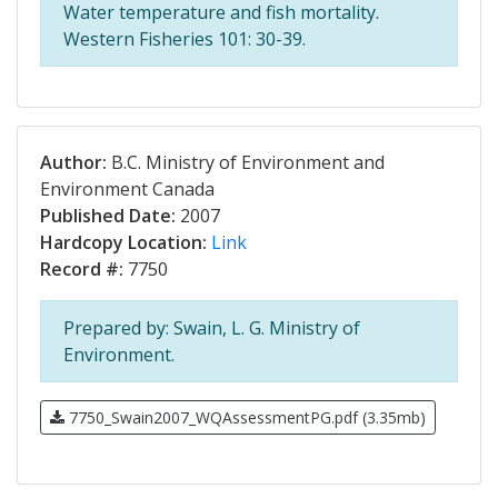
Water temperature and fish mortality.
Western Fisheries 101: 30-39.
Author:
B.C. Ministry of Environment and
Environment Canada
Published Date:
2007
Hardcopy Location:
Link
Record #:
7750
Prepared by: Swain, L. G. Ministry of
Environment.
7750_Swain2007_WQAssessmentPG.pdf (3.35mb)