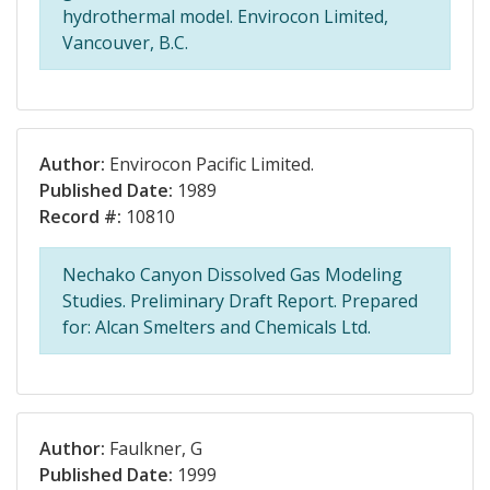
hydrothermal model. Envirocon Limited,
Vancouver, B.C.
Author:
Envirocon Pacific Limited.
Published Date:
1989
Record #:
10810
Nechako Canyon Dissolved Gas Modeling
Studies. Preliminary Draft Report. Prepared
for: Alcan Smelters and Chemicals Ltd.
Author:
Faulkner, G
Published Date:
1999