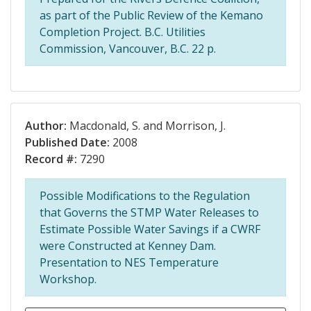
as part of the Public Review of the Kemano
Completion Project. B.C. Utilities
Commission, Vancouver, B.C. 22 p.
Author:
Macdonald, S. and Morrison, J.
Published Date:
2008
Record #:
7290
Possible Modifications to the Regulation
that Governs the STMP Water Releases to
Estimate Possible Water Savings if a CWRF
were Constructed at Kenney Dam.
Presentation to NES Temperature
Workshop.