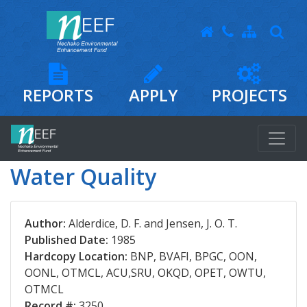
REPORTS
APPLY
PROJECTS
Water Quality
Author:
Alderdice, D. F. and Jensen, J. O. T.
Published Date:
1985
Hardcopy Location:
BNP, BVAFI, BPGC, OON,
OONL, OTMCL, ACU,SRU, OKQD, OPET, OWTU,
OTMCL
Record #:
3250