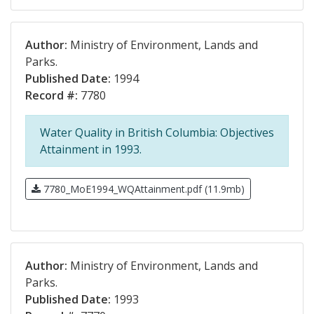
Author:
Ministry of Environment, Lands and
Parks.
Published Date:
1994
Record #:
7780
Water Quality in British Columbia: Objectives
Attainment in 1993.
7780_MoE1994_WQAttainment.pdf (11.9mb)
Author:
Ministry of Environment, Lands and
Parks.
Published Date:
1993