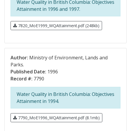
Water Quality in British Columbia: Objectives
Attainment in 1996 and 1997.
7820_MoE1999_WQAttainment.pdf (248kb)
Author:
Ministry of Environment, Lands and
Parks.
Published Date:
1996
Record #:
7790
Water Quality in British Columbia: Objectives
Attainment in 1994.
7790_MoE1996_WQAttainment.pdf (8.1mb)