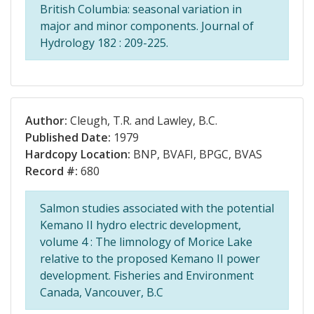
British Columbia: seasonal variation in
major and minor components. Journal of
Hydrology 182 : 209-225.
Author:
Cleugh, T.R. and Lawley, B.C.
Published Date:
1979
Hardcopy Location:
BNP, BVAFI, BPGC, BVAS
Record #:
680
Salmon studies associated with the potential
Kemano II hydro electric development,
volume 4 : The limnology of Morice Lake
relative to the proposed Kemano II power
development. Fisheries and Environment
Canada, Vancouver, B.C