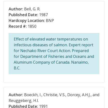
Author:
Bell, G. R.
Published Date:
1987
Hardcopy Location:
BNP
Record #:
1850
Effect of elevated water temperatures on
infectious diseases of salmon. Expert report
for Nechako River Court Action. Prepared
for Department of Fisheries and Oceans and
Aluminum Company of Canada. Nanaimo,
B.C.
Author:
Boeckh, I., Christie, V.S., Dorcey, A.H.J., and
Reuggeberg, H.I.
Published Date:
1991