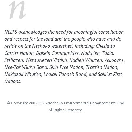
NEEFS acknowledges the need for meaningful consultation
and respect for the land and the people who have and do
reside on the Nechako watershed, including: Cheslatta
Carrier Nation, Dakelh Communities, Nadut’en, Takla,
Stellat’en, Wet’suwet’en Yintikh, Nadleh Whut’en, Yekooche,
Nee-Tahi-Buhn Band, Skin Tyee Nation, Tl'azt'en Nation,
Nak'azdli Whut'en, Lheidli T'enneh Band, and Saik'uz First
Nations.
© Copyright 2007-2026 Nechako Environmental Enhancement Fund.
All Rights Reserved.