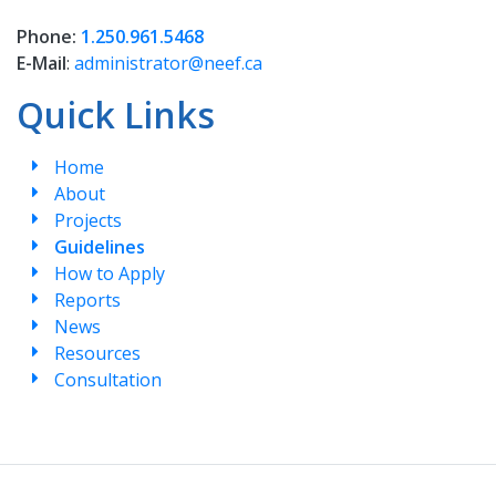
Phone:
1.250.961.5468
E-Mail
:
administrator@neef.ca
Quick Links
Home
About
Projects
Guidelines
How to Apply
Reports
News
Resources
Consultation