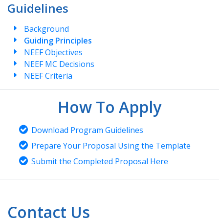
Guidelines
Background
Guiding Principles
NEEF Objectives
NEEF MC Decisions
NEEF Criteria
How To Apply
Download Program Guidelines
Prepare Your Proposal Using the Template
Submit the Completed Proposal Here
Contact Us