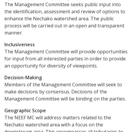
The Management Committee seeks public input into
the identification, assessment and review of options to
enhance the Nechako watershed area. The public
process will be carried out in an open and transparent
manner.
Inclusiveness
The Management Committee will provide opportunities
for input from all interested parties in order to provide
an opportunity for diversity of viewpoints.
Decision-Making
Members of the Management Committee will seek to
make decisions by consensus. Decisions of the
Management Committee will be binding on the parties.
Geographic Scope
The NEEF MC will address matters related to the
Nechako watershed area with a focus on the
downstream area. This encompasses all tributaries to