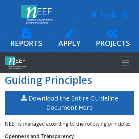
REPORTS
APPLY
PROJECTS
Guiding Principles
Download the Entire Guideline
Document Here
NEEF is managed according to the following principles.
Openness and Transparency