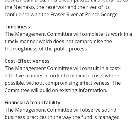
the Nechako, the reservoir and the river of its
confluence with the Fraser River at Prince George.
Timeliness
The Management Committee will complete its work in a
timely manner which does not compromise the
thoroughness of the public process.
Cost-Effectiveness
The Management Committee will consult in a cost-
effective manner in order to minimize costs where
possible, without compromising effectiveness. The
Committee will build on existing information.
Financial Accountability
The Management Committee will observe sound
business practices in the way the fund is managed.