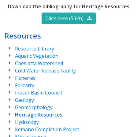
Download the bibliography for Heritage Resources
Click here (53kb)
Resources
Resource Library
Aquatic Vegetation
Cheslatta Watershed
Cold Water Release Facility
Fisheries
Forestry
Fraser Basin Council
Geology
Geomorphology
Heritage Resources
Hydrology
Kemano Completion Project
Miscellaneous