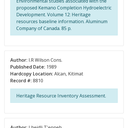
Environmental studies associated with the
proposed Kemano Completion Hydroelectric
Development. Volume 12: Heritage
resources baseline information. Aluminum
Company of Canada. 85 p.
Author:
I.R Wilson Cons.
Published Date:
1989
Hardcopy Location:
Alcan, Kitimat
Record #:
8810
Heritage Resource Inventory Assessment.
Author:
Lheidli T'enneh.