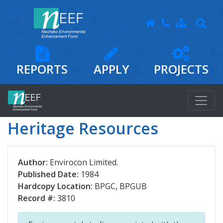
REPORTS
APPLY
PROJECTS
Heritage Resources
Author:
Envirocon Limited.
Published Date:
1984
Hardcopy Location:
BPGC, BPGUB
Record #:
3810