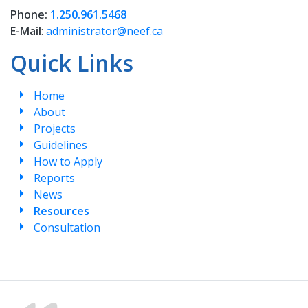
Phone:
1.250.961.5468
E-Mail
:
administrator@neef.ca
Quick Links
Home
About
Projects
Guidelines
How to Apply
Reports
News
Resources
Consultation