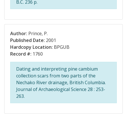
B.C. 236 p.
Author:
Prince, P.
Published Date:
2001
Hardcopy Location:
BPGUB
Record #:
1760
Dating and interpreting pine cambium
collection scars from two parts of the
Nechako River drainage, British Columbia.
Journal of Archaeological Science 28 : 253-
263.