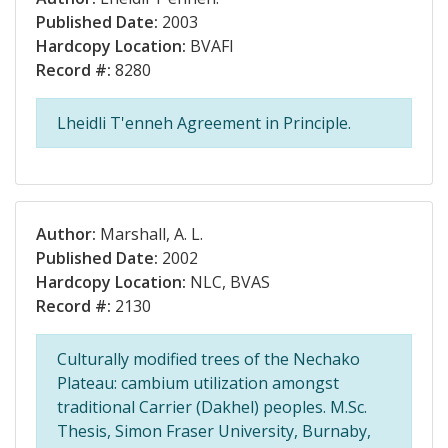
Published Date:
2003
Hardcopy Location:
BVAFI
Record #:
8280
Lheidli T'enneh Agreement in Principle.
Author:
Marshall, A. L.
Published Date:
2002
Hardcopy Location:
NLC, BVAS
Record #:
2130
Culturally modified trees of the Nechako
Plateau: cambium utilization amongst
traditional Carrier (Dakhel) peoples. M.Sc.
Thesis, Simon Fraser University, Burnaby,