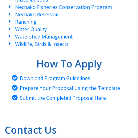
Nechako Fisheries Conservation Program
Nechako Reservoir
Ranching
Water Quality
Watershed Management
Wildlife, Birds & Insects
How To Apply
Download Program Guidelines
Prepare Your Proposal Using the Template
Submit the Completed Proposal Here
Contact Us