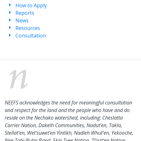
How to Apply
Reports
News
Resources
Consultation
NEEFS acknowledges the need for meaningful consultation
and respect for the land and the people who have and do
reside on the Nechako watershed, including: Cheslatta
Carrier Nation, Dakelh Communities, Nadut’en, Takla,
Stellat’en, Wet’suwet’en Yintikh, Nadleh Whut’en, Yekooche,
Nee-Tahi-Buhn Band, Skin Tyee Nation, Tl'azt'en Nation,