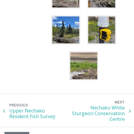
NEXT
PREVIOUS
Nechako White
Upper Nechako
Sturgeon Conservation
Resident Fish Survey
Centre