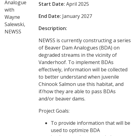
Analogue
Start Date:
April 2025
with
End Date:
January 2027
Wayne
Salewski,
Description:
NEWSS
NEWSS is currently constructing a series
of Beaver Dam Analogues (BDA) on
degraded streams in the vicinity of
Vanderhoof. To implement BDAs
effectively, information will be collected
to better understand when juvenile
Chinook Salmon use this habitat, and
if/how they are able to pass BDAs
and/or beaver dams.
Project Goals:
To provide information that will be
used to optimize BDA