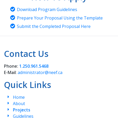
Download Program Guidelines
Prepare Your Proposal Using the Template
Submit the Completed Proposal Here
Contact Us
Phone:
1.250.961.5468
E-Mail
:
administrator@neef.ca
Quick Links
Home
About
Projects
Guidelines