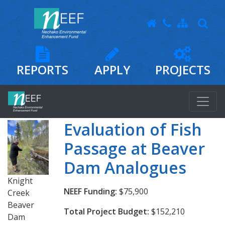
REPORTS
APPLY
PROJECTS
Evaluation of Fish
Passage at Beaver
Dam Analogues
Knight
NEEF Funding:
$75,900
Creek
Beaver
Total Project Budget:
$152,210
Dam