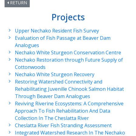
RETURN
Projects
Upper Nechako Resident Fish Survey
Evaluation of Fish Passage at Beaver Dam
Analogues
Nechako White Sturgeon Conservation Centre
Nechako Restoration through Future Supply of
Cottonwoods
Nechako White Sturgeon Recovery
Restoring Watershed Connectivity and
Rehabilitating Juvenille Chinook Salmon Habitat
Through Beaver Dam Analogues
Reviving Riverine Ecosystems: A Comprehensive
Approach To Fish Rehabilitation And Data
Collection In The Cheslatta River
Cheslatta River Fish Stranding Assessment
Integrated Watershed Research In The Nechako