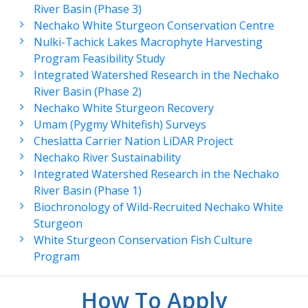
River Basin (Phase 3)
Nechako White Sturgeon Conservation Centre
Nulki-Tachick Lakes Macrophyte Harvesting
Program Feasibility Study
Integrated Watershed Research in the Nechako
River Basin (Phase 2)
Nechako White Sturgeon Recovery
Umam (Pygmy Whitefish) Surveys
Cheslatta Carrier Nation LiDAR Project
Nechako River Sustainability
Integrated Watershed Research in the Nechako
River Basin (Phase 1)
Biochronology of Wild-Recruited Nechako White
Sturgeon
White Sturgeon Conservation Fish Culture
Program
How To Apply