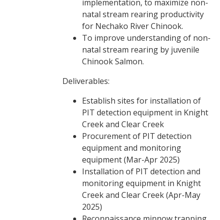
implementation, to maximize non-
natal stream rearing productivity
for Nechako River Chinook.
To improve understanding of non-
natal stream rearing by juvenile
Chinook Salmon.
Deliverables:
Establish sites for installation of
PIT detection equipment in Knight
Creek and Clear Creek
Procurement of PIT detection
equipment and monitoring
equipment (Mar-Apr 2025)
Installation of PIT detection and
monitoring equipment in Knight
Creek and Clear Creek (Apr-May
2025)
Reconnaissance minnow trapping