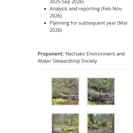
2025-Sep 2026)
Analysis and reporting (Feb-Nov
2026)
Planning for subsequent year (Mar
2026)
Proponent:
Nechako Environment and
Water Stewardship Society