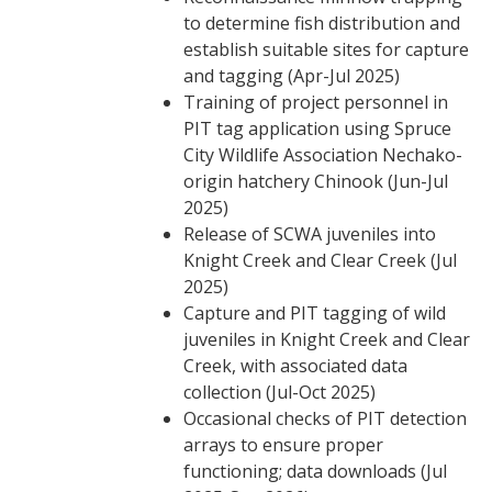
to determine fish distribution and
establish suitable sites for capture
and tagging (Apr-Jul 2025)
Training of project personnel in
PIT tag application using Spruce
City Wildlife Association Nechako-
origin hatchery Chinook (Jun-Jul
2025)
Release of SCWA juveniles into
Knight Creek and Clear Creek (Jul
2025)
Capture and PIT tagging of wild
juveniles in Knight Creek and Clear
Creek, with associated data
collection (Jul-Oct 2025)
Occasional checks of PIT detection
arrays to ensure proper
functioning; data downloads (Jul