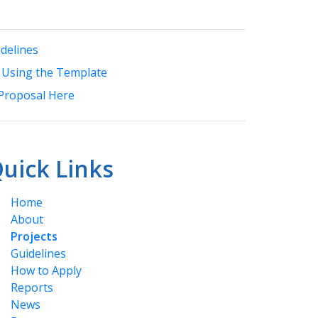
delines
 Using the Template
Proposal Here
uick Links
Home
About
Projects
Guidelines
How to Apply
Reports
News