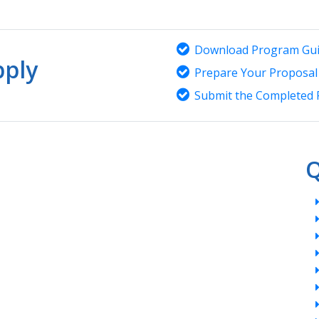
Download Program Gui
ply
Prepare Your Proposal
Submit the Completed 
Q