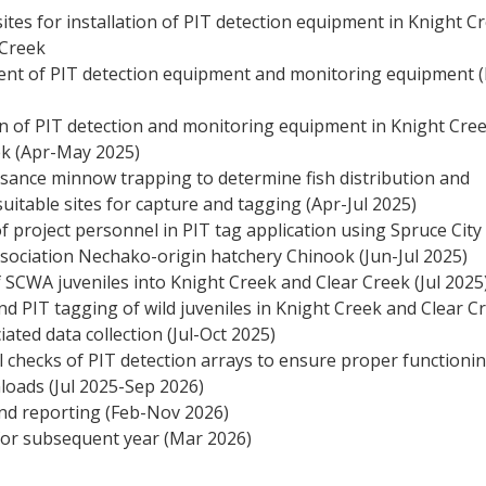
sites for installation of PIT detection equipment in Knight C
 Creek
nt of PIT detection equipment and monitoring equipment 
on of PIT detection and monitoring equipment in Knight Cre
ek (Apr-May 2025)
sance minnow trapping to determine fish distribution and
suitable sites for capture and tagging (Apr-Jul 2025)
f project personnel in PIT tag application using Spruce City
ssociation Nechako-origin hatchery Chinook (Jun-Jul 2025)
 SCWA juveniles into Knight Creek and Clear Creek (Jul 2025
d PIT tagging of wild juveniles in Knight Creek and Clear C
iated data collection (Jul-Oct 2025)
 checks of PIT detection arrays to ensure proper functionin
loads (Jul 2025-Sep 2026)
and reporting (Feb-Nov 2026)
for subsequent year (Mar 2026)