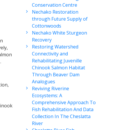
Conservation Centre
Nechako Restoration
through Future Supply of
Cottonwoods
Nechako White Sturgeon
Recovery
on
Restoring Watershed
ely,
Connectivity and
Salmon
Rehabilitating Juvenille
.
Chinook Salmon Habitat
Through Beaver Dam
Analogues
ion,
Reviving Riverine
Ecosystems: A
Comprehensive Approach To
hinook
Fish Rehabilitation And Data
Collection In The Cheslatta
River