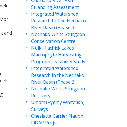
Cheslatta River Fish
reek
Stranding Assessment
Integrated Watershed
(Mar-
Research In The Nechako
River Basin (Phase 3)
ek and
Nechako White Sturgeon
Conservation Centre
Nulki-Tachick Lakes
Macrophyte Harvesting
Program Feasibility Study
Integrated Watershed
)
Research in the Nechako
reek,
River Basin (Phase 2)
Nechako White Sturgeon
g;
Recovery
Umam (Pygmy Whitefish)
Surveys
Cheslatta Carrier Nation
LiDAR Project