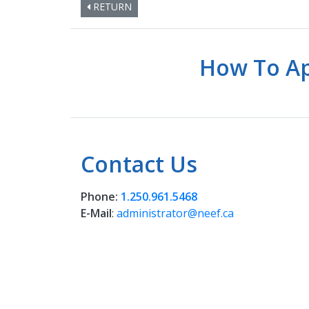
RETURN
How To Ap
Contact Us
Phone:
1.250.961.5468
E-Mail
:
administrator@neef.ca