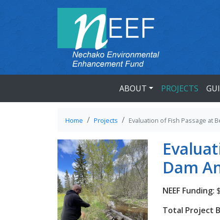
ABOUT
PROJECTS
GU
Home
Projects
Evaluation of Fish Passage at
Evaluat
Dam An
NEEF Funding:
$
Total Project 