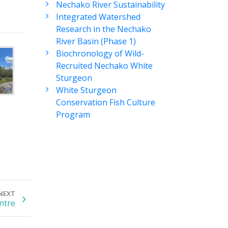
Nechako River Sustainability
Integrated Watershed
Research in the Nechako
River Basin (Phase 1)
Biochronology of Wild-
Recruited Nechako White
Sturgeon
White Sturgeon
Conservation Fish Culture
Program
NEXT
ntre