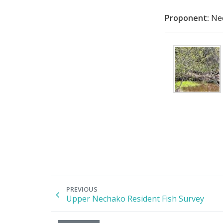
Proponent:
Nec
PREVIOUS
Upper Nechako Resident Fish Survey