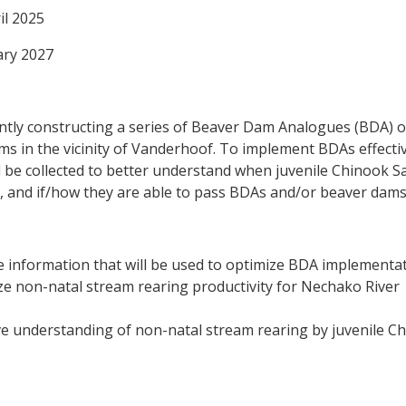
il 2025
ry 2027
ntly constructing a series of Beaver Dam Analogues (BDA) 
s in the vicinity of Vanderhoof. To implement BDAs effectiv
l be collected to better understand when juvenile Chinook 
t, and if/how they are able to pass BDAs and/or beaver dams
 information that will be used to optimize BDA implementat
ze non-natal stream rearing productivity for Nechako River
e understanding of non-natal stream rearing by juvenile C