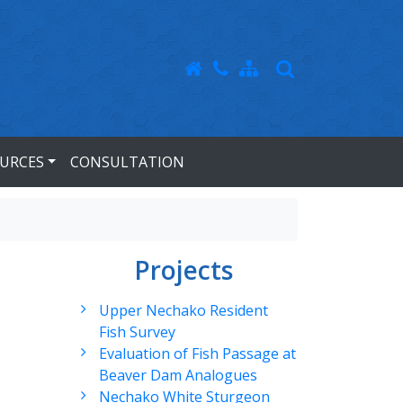
URCES
CONSULTATION
Projects
Upper Nechako Resident
Fish Survey
Evaluation of Fish Passage at
Beaver Dam Analogues
Nechako White Sturgeon