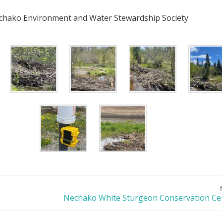
hako Environment and Water Stewardship Society
Nechako White Sturgeon Conservation Ce