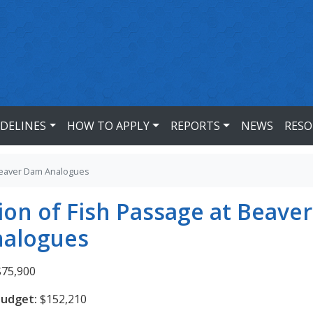
IDELINES
HOW TO APPLY
REPORTS
NEWS
RESO
 Beaver Dam Analogues
ion of Fish Passage at Beaver
alogues
75,900
Budget:
$152,210