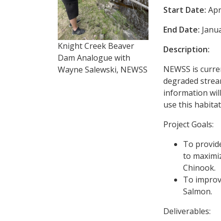
Start Date:
Apr
End Date:
Janua
Knight Creek Beaver
Description:
Dam Analogue with
NEWSS is curre
Wayne Salewski, NEWSS
degraded stream
information wil
use this habita
Project Goals:
To provide
to maximi
Chinook.
To improv
Salmon.
Deliverables: