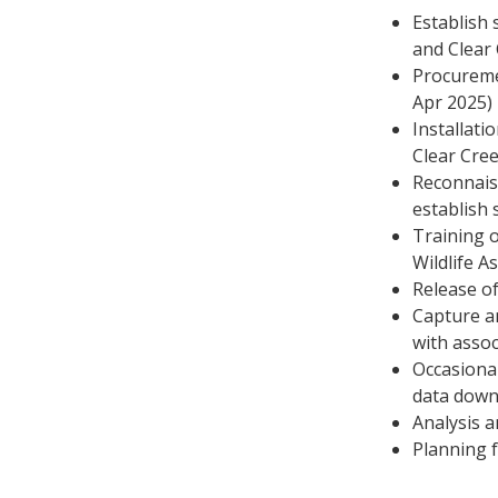
Establish 
and Clear
Procureme
Apr 2025)
Installati
Clear Cre
Reconnais
establish 
Training o
Wildlife A
Release of
Capture an
with assoc
Occasional
data down
Analysis 
Planning 