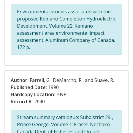
Environmental studies associated with the
proposed Kemano Completion Hydroelectric
Development. Volume 22: Kemano
assessment area environmental impact
assessment. Aluminum Company of Canada.
172 p.
Author:
Farrell, G., DeMarcho, R., and Suave, R.
Published Date:
1990
Hardcopy Location:
BNP
Record #:
2690
Stream summary catalogue: Subdistrict 29I,
Prince George, Volume 1: Fraser-Nechako.
Canada Dept. of Fisheries and Oceans.