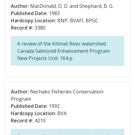
Author:
MacDonald, D. D. and Shephard, B. G.
Published Date:
1983
Hardcopy Location:
BNP, BVAFI, BPGC
Record #:
3380
A review of the Kitimat River watershed.
Canada Salmonid Enhancement Program
New Projects Unit. 164 p.
Author:
Nechako Fisheries Conservation
Program
Published Date:
1992
Hardcopy Location:
BVA
Record #:
4210