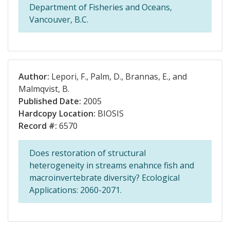
Department of Fisheries and Oceans,
Vancouver, B.C.
Author:
Lepori, F., Palm, D., Brannas, E., and
Malmqvist, B.
Published Date:
2005
Hardcopy Location:
BIOSIS
Record #:
6570
Does restoration of structural
heterogeneity in streams enahnce fish and
macroinvertebrate diversity? Ecological
Applications: 2060-2071.