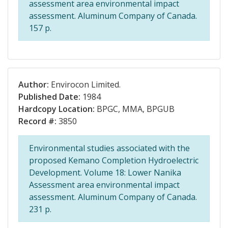
assessment area environmental impact
assessment. Aluminum Company of Canada.
157 p.
Author:
Envirocon Limited.
Published Date:
1984
Hardcopy Location:
BPGC, MMA, BPGUB
Record #:
3850
Environmental studies associated with the
proposed Kemano Completion Hydroelectric
Development. Volume 18: Lower Nanika
Assessment area environmental impact
assessment. Aluminum Company of Canada.
231 p.