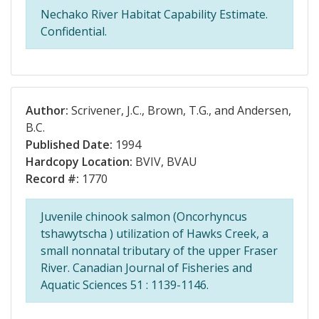
Nechako River Habitat Capability Estimate.
Confidential.
Author:
Scrivener, J.C., Brown, T.G., and Andersen,
B.C.
Published Date:
1994
Hardcopy Location:
BVIV, BVAU
Record #:
1770
Juvenile chinook salmon (Oncorhyncus
tshawytscha ) utilization of Hawks Creek, a
small nonnatal tributary of the upper Fraser
River. Canadian Journal of Fisheries and
Aquatic Sciences 51 : 1139-1146.