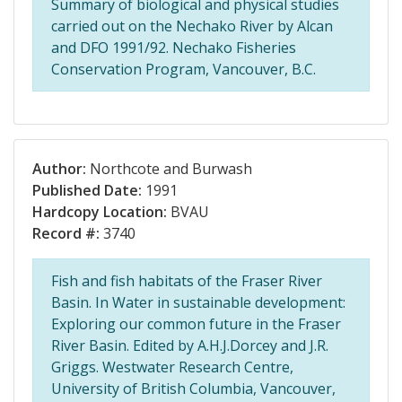
Summary of biological and physical studies
carried out on the Nechako River by Alcan
and DFO 1991/92. Nechako Fisheries
Conservation Program, Vancouver, B.C.
Author:
Northcote and Burwash
Published Date:
1991
Hardcopy Location:
BVAU
Record #:
3740
Fish and fish habitats of the Fraser River
Basin. In Water in sustainable development:
Exploring our common future in the Fraser
River Basin. Edited by A.H.J.Dorcey and J.R.
Griggs. Westwater Research Centre,
University of British Columbia, Vancouver,