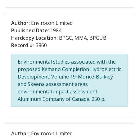
Author:
Envirocon Limited.
Published Date:
1984
Hardcopy Location:
BPGC, MMA, BPGUB
Record #:
3860
Environmental studies associated with the
proposed Kemano Completion Hydroelectric
Development. Volume 19: Morice-Bulkley
and Skeena assessment areas
environmental impact assessment.
Aluminum Company of Canada. 250 p.
Author:
Envirocon Limited.