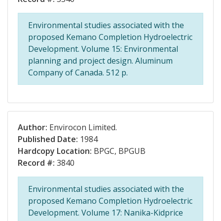
Environmental studies associated with the
proposed Kemano Completion Hydroelectric
Development. Volume 15: Environmental
planning and project design. Aluminum
Company of Canada. 512 p.
Author:
Envirocon Limited.
Published Date:
1984
Hardcopy Location:
BPGC, BPGUB
Record #:
3840
Environmental studies associated with the
proposed Kemano Completion Hydroelectric
Development. Volume 17: Nanika-Kidprice