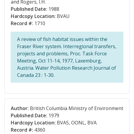
and Rogers, I.H.
Published Date:
1988
Hardcopy Location:
BVAU
Record #:
1710
A review of fish habitat issues within the
Fraser River system. Interregional transfers,
projects and problems, Proc. Task Force
Meeting, Oct 11-14, 1977, Laxemburg,
Austria. Water Pollution Research Journal of
Canada 23 : 1-30.
Author:
British Columbia Ministry of Environment
Published Date:
1979
Hardcopy Location:
BVAS, OONL, BVA
Record #:
4360