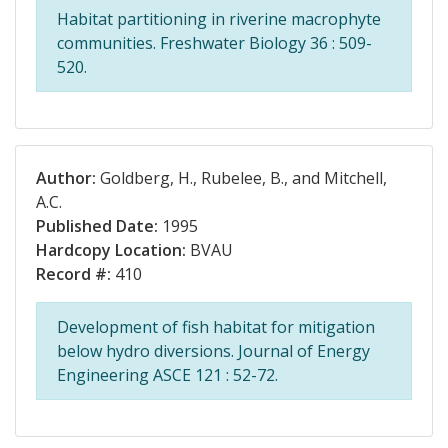
Habitat partitioning in riverine macrophyte
communities. Freshwater Biology 36 : 509-
520.
Author:
Goldberg, H., Rubelee, B., and Mitchell,
A.C.
Published Date:
1995
Hardcopy Location:
BVAU
Record #:
410
Development of fish habitat for mitigation
below hydro diversions. Journal of Energy
Engineering ASCE 121 : 52-72.