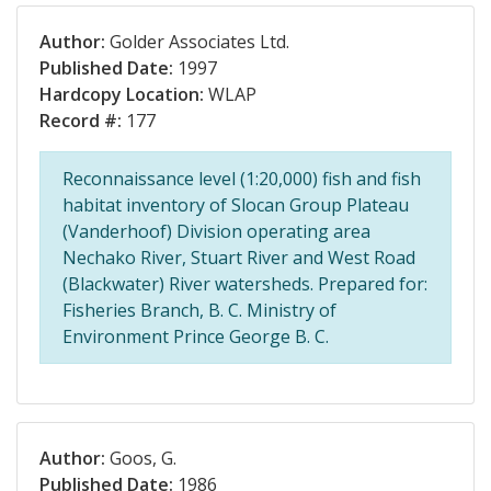
Author:
Golder Associates Ltd.
Published Date:
1997
Hardcopy Location:
WLAP
Record #:
177
Reconnaissance level (1:20,000) fish and fish
habitat inventory of Slocan Group Plateau
(Vanderhoof) Division operating area
Nechako River, Stuart River and West Road
(Blackwater) River watersheds. Prepared for:
Fisheries Branch, B. C. Ministry of
Environment Prince George B. C.
Author:
Goos, G.
Published Date:
1986