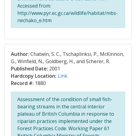
Accessed from:
http://www.pyr.ec.gc.ca/wildlife/habitat/mbs-
nechako_e.htm
Author:
Chatwin, S. C., Tschaplinksi, P., McKinnon,
G., Winfield, N., Goldberg, H., and Scherer, R.
Published Date:
2001
Hardcopy Location:
Link
Record #:
1880
Assessment of the condition of small fish-
bearing streams in the central interior
plateau of British Columbia in response to
riparian practices implemented under the
Forest Practices Code. Working Paper 61
British Columbia Ministry of Forests