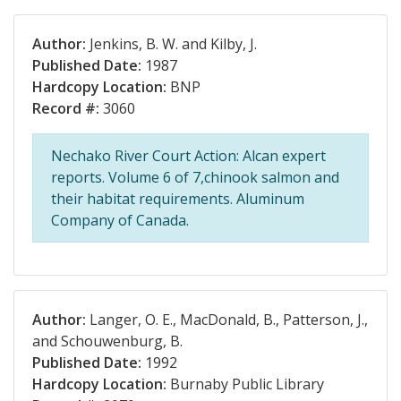
Author:
Jenkins, B. W. and Kilby, J.
Published Date:
1987
Hardcopy Location:
BNP
Record #:
3060
Nechako River Court Action: Alcan expert
reports. Volume 6 of 7,chinook salmon and
their habitat requirements. Aluminum
Company of Canada.
Author:
Langer, O. E., MacDonald, B., Patterson, J.,
and Schouwenburg, B.
Published Date:
1992
Hardcopy Location:
Burnaby Public Library