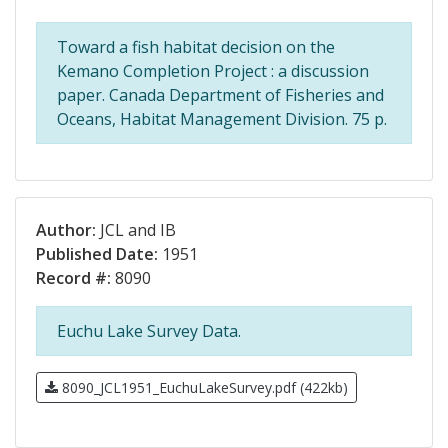
Toward a fish habitat decision on the
Kemano Completion Project : a discussion
paper. Canada Department of Fisheries and
Oceans, Habitat Management Division. 75 p.
Author:
JCL and IB
Published Date:
1951
Record #:
8090
Euchu Lake Survey Data.
8090_JCL1951_EuchuLakeSurvey.pdf (422kb)