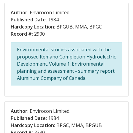
Author:
Envirocon Limited.
Published Date:
1984
Hardcopy Location:
BPGUB, MMA, BPGC
Record #:
2900
Environmental studies associated with the
proposed Kemano Completion Hydroelectric
Development. Volume 1: Environmental
planning and assessment - summary report.
Aluminum Company of Canada.
Author:
Envirocon Limited.
Published Date:
1984
Hardcopy Location:
BPGC, MMA, BPGUB
Record #:
3340