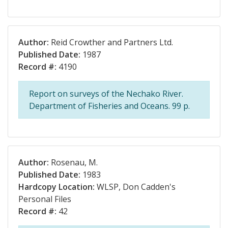
Author:
Reid Crowther and Partners Ltd.
Published Date:
1987
Record #:
4190
Report on surveys of the Nechako River.
Department of Fisheries and Oceans. 99 p.
Author:
Rosenau, M.
Published Date:
1983
Hardcopy Location:
WLSP, Don Cadden's
Personal Files
Record #:
42