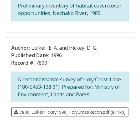
Preliminary inventory of habitat cover/cover
opportunities, Nechako River, 1989.
Author:
Luiker, E. A. and Hickey, D. G.
Published Date:
1996
Record #:
7800
A reconnaissance survey of Holy Cross Lake
(180-5453-138 01). Prepared for: Ministry of
Environment, Lands and Parks.
7800_LuikerHickey1996_HolyCrossRecon.pdf (811kb)