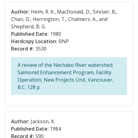
Author:
Helm, R. K., MacDonald, D., Sinclair, B.,
Chan, D., Herrington, T., Chalmers, A., and
Shepherd, B. G.
Published Date:
1980
Hardcopy Location:
BNP
Record #:
3530
A review of the Nechako River watershed.
Salmonid Enhancement Program, Facility
Operation, New Projects Unit, Vancouver,
B.C. 128 p.
Author:
Jackson, K.
Published Date:
1984
Record #:
590