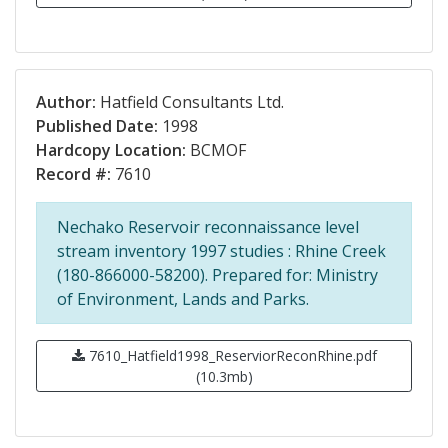
Author:
Hatfield Consultants Ltd.
Published Date:
1998
Hardcopy Location:
BCMOF
Record #:
7610
Nechako Reservoir reconnaissance level
stream inventory 1997 studies : Rhine Creek
(180-866000-58200). Prepared for: Ministry
of Environment, Lands and Parks.
7610_Hatfield1998_ReserviorReconRhine.pdf
(10.3mb)