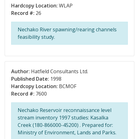
Hardcopy Location:
WLAP
Record #:
26
Nechako River spawning/rearing channels
feasibility study.
Author:
Hatfield Consultants Ltd.
Published Date:
1998
Hardcopy Location:
BCMOF
Record #:
7600
Nechako Reservoir reconnaissance level
stream inventory 1997 studies: Kasalka
Creek (180-866000-45200) . Prepared for:
Ministry of Environment, Lands and Parks.