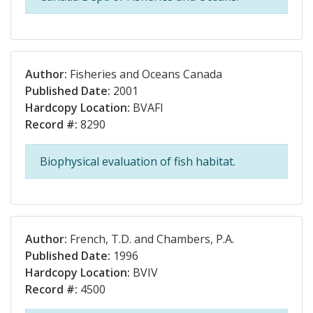
Author:
Fisheries and Oceans Canada
Published Date:
2001
Hardcopy Location:
BVAFI
Record #:
8290
Biophysical evaluation of fish habitat.
Author:
French, T.D. and Chambers, P.A.
Published Date:
1996
Hardcopy Location:
BVIV
Record #:
4500