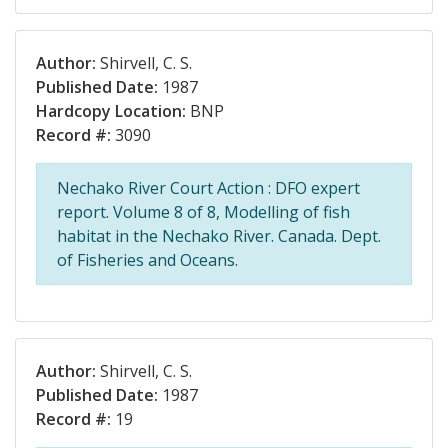
Author:
Shirvell, C. S.
Published Date:
1987
Hardcopy Location:
BNP
Record #:
3090
Nechako River Court Action : DFO expert
report. Volume 8 of 8, Modelling of fish
habitat in the Nechako River. Canada. Dept.
of Fisheries and Oceans.
Author:
Shirvell, C. S.
Published Date:
1987
Record #:
19