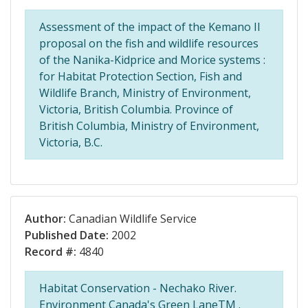
Assessment of the impact of the Kemano II
proposal on the fish and wildlife resources
of the Nanika-Kidprice and Morice systems :
for Habitat Protection Section, Fish and
Wildlife Branch, Ministry of Environment,
Victoria, British Columbia. Province of
British Columbia, Ministry of Environment,
Victoria, B.C.
Author:
Canadian Wildlife Service
Published Date:
2002
Record #:
4840
Habitat Conservation - Nechako River.
Environment Canada's Green LaneTM .