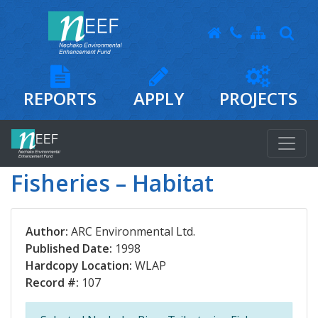
REPORTS
APPLY
PROJECTS
Fisheries – Habitat
Author:
ARC Environmental Ltd.
Published Date:
1998
Hardcopy Location:
WLAP
Record #:
107