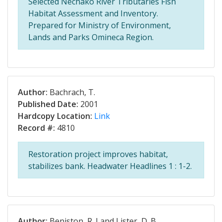
Selected Nechako River Tributaries Fish
Habitat Assessment and Inventory.
Prepared for Ministry of Environment,
Lands and Parks Omineca Region.
Author:
Bachrach, T.
Published Date:
2001
Hardcopy Location:
Link
Record #:
4810
Restoration project improves habitat,
stabilizes bank. Headwater Headlines 1 : 1-2.
Author:
Beniston, R. J and Lister, D. B.