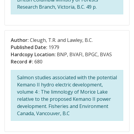
Research Branch, Victoria, B.C. 49 p.
Author:
Cleugh, T.R. and Lawley, B.C.
Published Date:
1979
Hardcopy Location:
BNP, BVAFI, BPGC, BVAS
Record #:
680
Salmon studies associated with the potential
Kemano II hydro electric development,
volume 4 : The limnology of Morice Lake
relative to the proposed Kemano II power
development. Fisheries and Environment
Canada, Vancouver, B.C