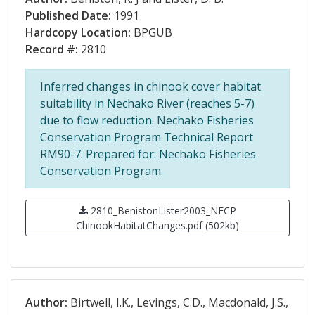
Published Date:
1991
Hardcopy Location:
BPGUB
Record #:
2810
Inferred changes in chinook cover habitat
suitability in Nechako River (reaches 5-7)
due to flow reduction. Nechako Fisheries
Conservation Program Technical Report
RM90-7. Prepared for: Nechako Fisheries
Conservation Program.
2810_BenistonLister2003_NFCP
ChinookHabitatChanges.pdf (502kb)
Author:
Birtwell, I.K., Levings, C.D., Macdonald, J.S.,