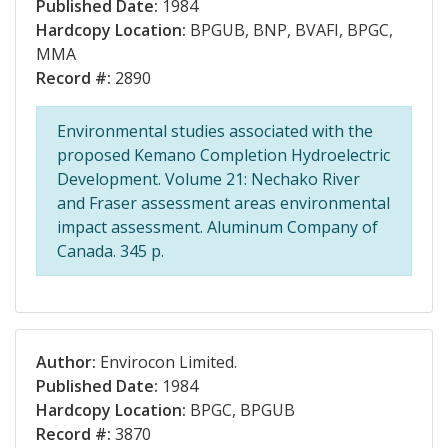
Published Date:
1984
Hardcopy Location:
BPGUB, BNP, BVAFI, BPGC,
MMA
Record #:
2890
Environmental studies associated with the
proposed Kemano Completion Hydroelectric
Development. Volume 21: Nechako River
and Fraser assessment areas environmental
impact assessment. Aluminum Company of
Canada. 345 p.
Author:
Envirocon Limited.
Published Date:
1984
Hardcopy Location:
BPGC, BPGUB
Record #:
3870