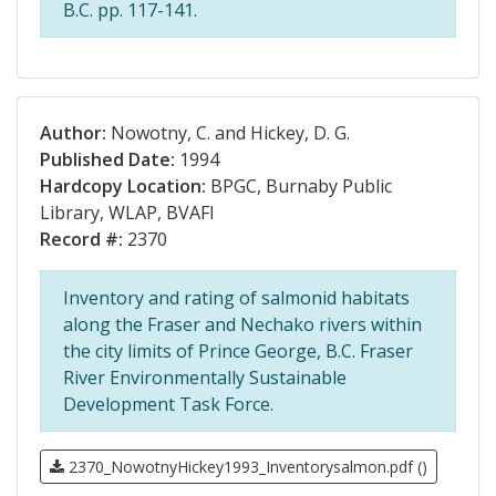
B.C. pp. 117-141.
Author:
Nowotny, C. and Hickey, D. G.
Published Date:
1994
Hardcopy Location:
BPGC, Burnaby Public
Library, WLAP, BVAFI
Record #:
2370
Inventory and rating of salmonid habitats
along the Fraser and Nechako rivers within
the city limits of Prince George, B.C. Fraser
River Environmentally Sustainable
Development Task Force.
2370_NowotnyHickey1993_Inventorysalmon.pdf ()