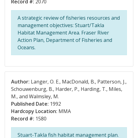
Record #:
2070
A strategic review of fisheries resources and
management objectives: Stuart/Takla
Habitat Management Area. Fraser River
Action Plan, Department of Fisheries and
Oceans.
Author:
Langer, O. E., MacDonald, B., Patterson, J.,
Schouwenburg, B., Harder, P., Harding, T., Miles,
M., and Walmsley, M.
Published Date:
1992
Hardcopy Location:
MMA
Record #:
1580
Stuart-Takla fish habitat management plan.