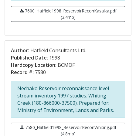
7600_Hatfield1998_ReservoirReconKasalka.pdf
(3.4mb)
Author:
Hatfield Consultants Ltd.
Published Date:
1998
Hardcopy Location:
BCMOF
Record #:
7580
Nechako Reservoir reconnaissance level
stream inventory 1997 studies: Whiting
Creek (180-866000-37500). Prepared for:
Ministry of Environment, Lands and Parks.
7580_Hatfield1998_ReservoirReconWhiting.pdf
(4.8mb)