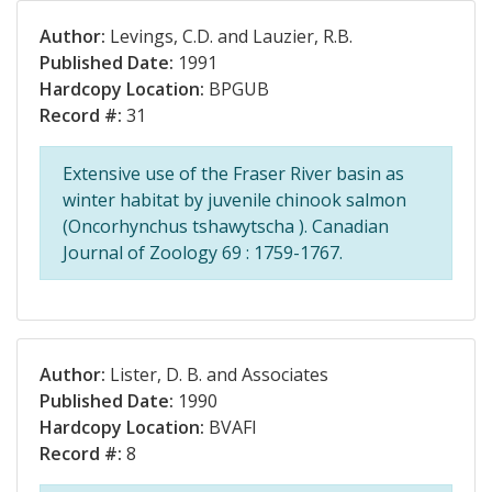
Author:
Levings, C.D. and Lauzier, R.B.
Published Date:
1991
Hardcopy Location:
BPGUB
Record #:
31
Extensive use of the Fraser River basin as
winter habitat by juvenile chinook salmon
(Oncorhynchus tshawytscha ). Canadian
Journal of Zoology 69 : 1759-1767.
Author:
Lister, D. B. and Associates
Published Date:
1990
Hardcopy Location:
BVAFI
Record #:
8