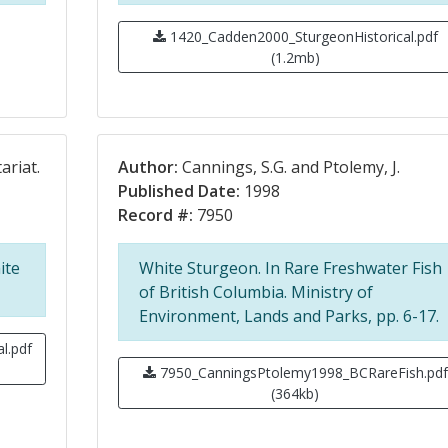
1420_Cadden2000_SturgeonHistorical.pdf
(1.2mb)
ariat.
Author:
Cannings, S.G. and Ptolemy, J.
Published Date:
1998
Record #:
7950
ite
White Sturgeon. In Rare Freshwater Fish
of British Columbia. Ministry of
Environment, Lands and Parks, pp. 6-17.
l.pdf
7950_CanningsPtolemy1998_BCRareFish.pdf
(364kb)