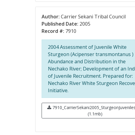
Author:
Carrier Sekani Tribal Council
Published Date:
2005
Record #:
7910
2004 Assessment of Juvenile White
Sturgeon (Acipenser transmontanus )
Abundance and Distribution in the
Nechako River; Development of an Ind
of Juvenile Recruitment. Prepared for:
Nechako River White Sturgeon Recove
Initiative.
7910_CarrierSekani2005_SturgeonJuveniles
(1.1mb)