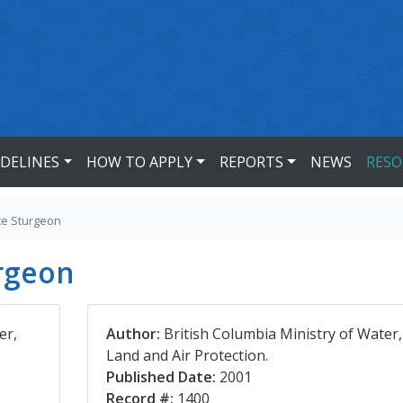
IDELINES
HOW TO APPLY
REPORTS
NEWS
RESO
te Sturgeon
urgeon
er,
Author:
British Columbia Ministry of Water,
Land and Air Protection.
Published Date:
2001
Record #:
1400