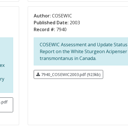
Author:
COSEWIC
Published Date:
2003
Record #:
7940
COSEWIC Assessment and Update Status
Report on the White Sturgeon Acipenser
transmontanus in Canada.
ex
7940_COSEWIC2003.pdf (923kb)
ry
.pdf