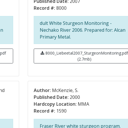
Published Date:
2007
Record #:
8000
dult White Sturgeon Monitoring -
an
Nechako River 2006. Prepared for: Alcan
Primary Metal.
pdf
8000_Liebeetal2007_SturgeonMonitoring.pd
(2.7mb)
and
Author:
McKenzie, S.
Published Date:
2000
Hardcopy Location:
MMA
Record #:
1590
Fraser River white sturgeon program.