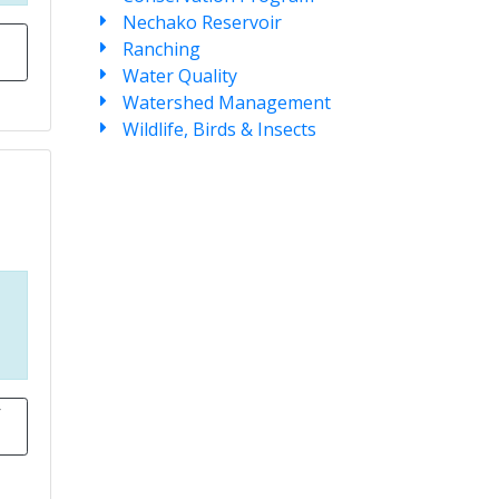
Nechako Reservoir
Ranching
Water Quality
Watershed Management
Wildlife, Birds & Insects