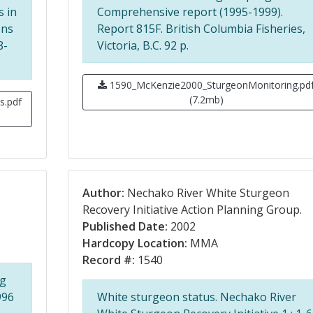
s in
Comprehensive report (1995-1999).
ons
Report 815F. British Columbia Fisheries,
8-
Victoria, B.C. 92 p.
1590_McKenzie2000_SturgeonMonitoring.pd
(7.2mb)
s.pdf
Author:
Nechako River White Sturgeon
Recovery Initiative Action Planning Group.
Published Date:
2002
Hardcopy Location:
MMA
Record #:
1540
ng
996
White sturgeon status. Nechako River