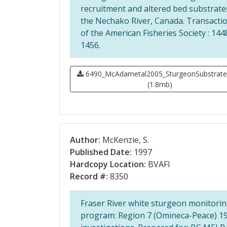
recruitment and altered bed substrate
the Nechako River, Canada. Transacti
of the American Fisheries Society : 144
1456.
6490_McAdametal2005_SturgeonSubstrate
(1.8mb)
Author:
McKenzie, S.
Published Date:
1997
Hardcopy Location:
BVAFI
Record #:
8350
Fraser River white sturgeon monitori
program: Region 7 (Omineca-Peace) 1