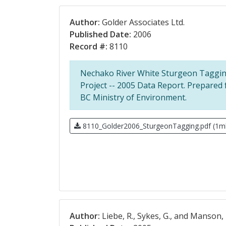
Author:
Golder Associates Ltd.
Published Date:
2006
Record #:
8110
Nechako River White Sturgeon Taggi
Project -- 2005 Data Report. Prepared 
BC Ministry of Environment.
8110_Golder2006_SturgeonTagging.pdf (1m
Author:
Liebe, R., Sykes, G., and Manson, 