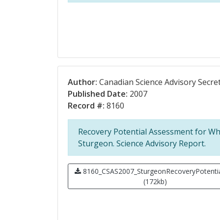
Author:
Canadian Science Advisory Secret
Published Date:
2007
Record #:
8160
Recovery Potential Assessment for Wh
Sturgeon. Science Advisory Report.
8160_CSAS2007_SturgeonRecoveryPotentia
(172kb)