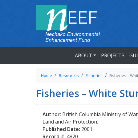
ABOUT
PROJECTS
GU
Home
Resources
Fisheries
Fisheries – Whi
Fisheries – White St
Author:
British Columbia Ministry of Wat
Land and Air Protection.
Published Date:
2001
Record #:
4820