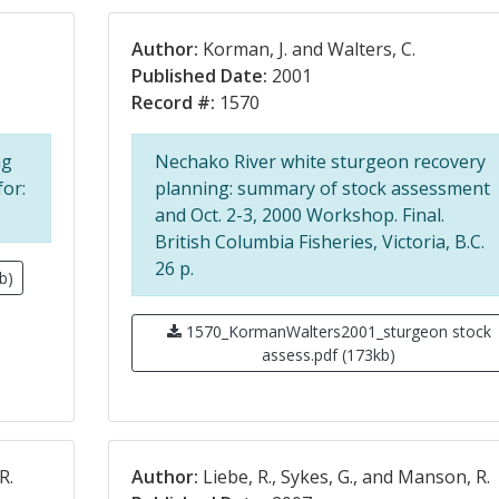
Author:
Korman, J. and Walters, C.
Published Date:
2001
Record #:
1570
ng
Nechako River white sturgeon recovery
for:
planning: summary of stock assessment
and Oct. 2-3, 2000 Workshop. Final.
British Columbia Fisheries, Victoria, B.C.
26 p.
b)
1570_KormanWalters2001_sturgeon stock
assess.pdf (173kb)
R.
Author:
Liebe, R., Sykes, G., and Manson, R.