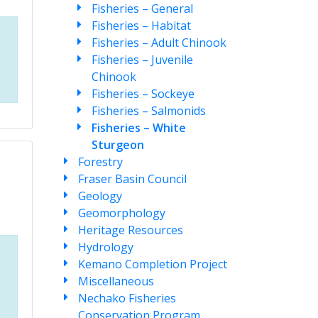
Fisheries – General
Fisheries – Habitat
Fisheries – Adult Chinook
Fisheries – Juvenile
Chinook
Fisheries – Sockeye
Fisheries – Salmonids
Fisheries – White
Sturgeon
Forestry
Fraser Basin Council
Geology
Geomorphology
Heritage Resources
Hydrology
Kemano Completion Project
Miscellaneous
Nechako Fisheries
Conservation Program