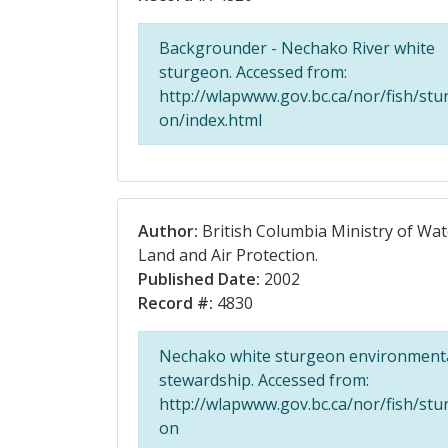
Backgrounder - Nechako River white
sturgeon. Accessed from:
http://wlapwww.gov.bc.ca/nor/fish/stu
on/index.html
Author:
British Columbia Ministry of Wat
Land and Air Protection.
Published Date:
2002
Record #:
4830
Nechako white sturgeon environment
stewardship. Accessed from:
http://wlapwww.gov.bc.ca/nor/fish/stu
on