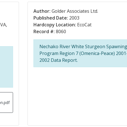
Author:
Golder Associates Ltd.
Published Date:
2003
VA,
Hardcopy Location:
EcoCat
Record #:
8060
Nechako River White Sturgeon Spawnin
Program Region 7 (Omenica-Peace) 2001
2002 Data Report.
n.pdf