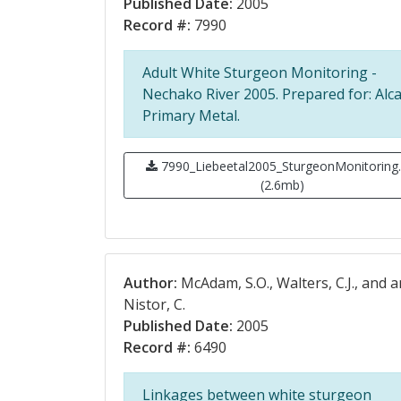
Published Date:
2005
Record #:
7990
Adult White Sturgeon Monitoring -
Nechako River 2005. Prepared for: Alc
Primary Metal.
7990_Liebeetal2005_SturgeonMonitoring.
(2.6mb)
Author:
McAdam, S.O., Walters, C.J., and 
Nistor, C.
Published Date:
2005
Record #:
6490
Linkages between white sturgeon