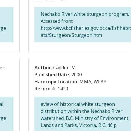
Nechako River white sturgeon program.
Accessed from:
rge
http://www.bcfisheries.gov.bc.ca/fishhabit
ats/Sturgeon/Sturgeon.htm
er,
Author:
Cadden, V.
Published Date:
2000
Hardcopy Location:
MMA, WLAP
Record #:
1420
al
eview of historical white sturgeon
distribution within the Nechako River
rge
watershed. B.C. Ministry of Environment,
Lands and Parks, Victoria, B.C. 46 p.