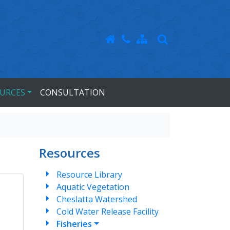
URCES
CONSULTATION
Resources
Resource Library
Aquatic Vegetation
Cheslatta Watershed
Cold Water Release Facility
Fisheries