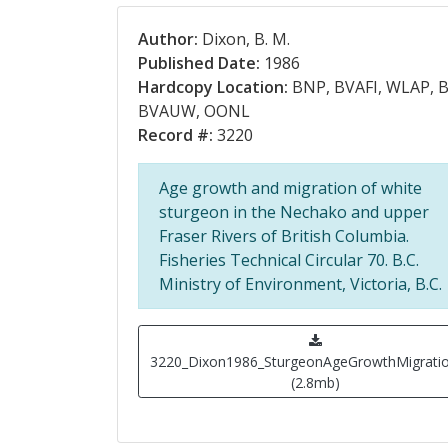
Author:
Dixon, B. M.
Published Date:
1986
Hardcopy Location:
BNP, BVAFI, WLAP, B
BVAUW, OONL
Record #:
3220
Age growth and migration of white
sturgeon in the Nechako and upper
Fraser Rivers of British Columbia.
Fisheries Technical Circular 70. B.C.
Ministry of Environment, Victoria, B.C.
3220_Dixon1986_SturgeonAgeGrowthMigratio
(2.8mb)